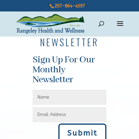
207-864-4397
NEWSLETTER
Sign Up For Our
Monthly
Newsletter
Submit