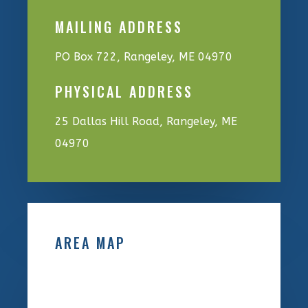
MAILING ADDRESS
PO Box 722, Rangeley, ME 04970
PHYSICAL ADDRESS
25 Dallas Hill Road, Rangeley, ME
04970
AREA MAP