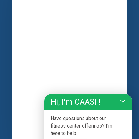
Hi, I'm CAASI !
Have questions about our
fitness center offerings? I'm
here to help.