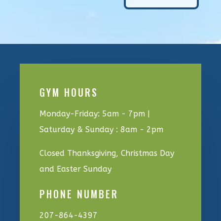
GYM HOURS
Monday-Friday: 5am - 7pm |
Saturday & Sunday : 8am - 2pm
Closed Thanksgiving, Christmas Day
and Easter Sunday
PHONE NUMBER
207-864-4397