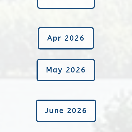
Apr 2026
May 2026
June 2026