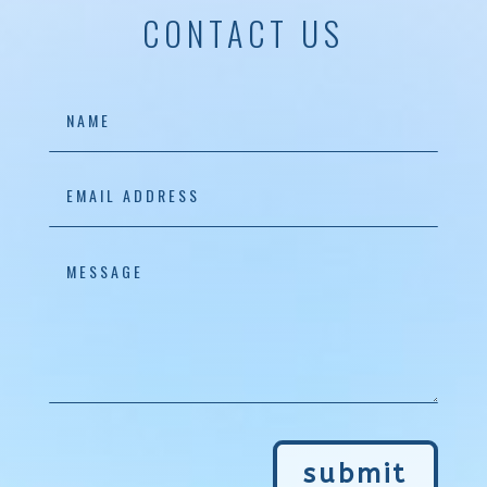
CONTACT US
submit