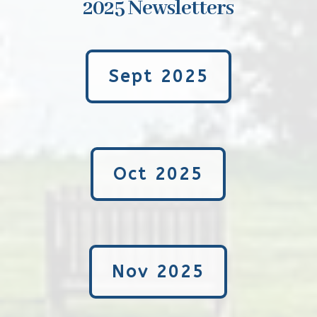
2025 Newsletters
Sept 2025
Oct 2025
Nov 2025