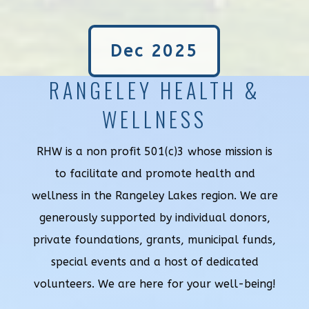
Dec 2025
RANGELEY HEALTH &
WELLNESS
RHW is a non profit 501(c)3 whose mission is
to facilitate and promote health and
wellness in the Rangeley Lakes region. We are
generously supported by individual donors,
private foundations, grants, municipal funds,
special events and a host of dedicated
volunteers. We are here for your well-being!