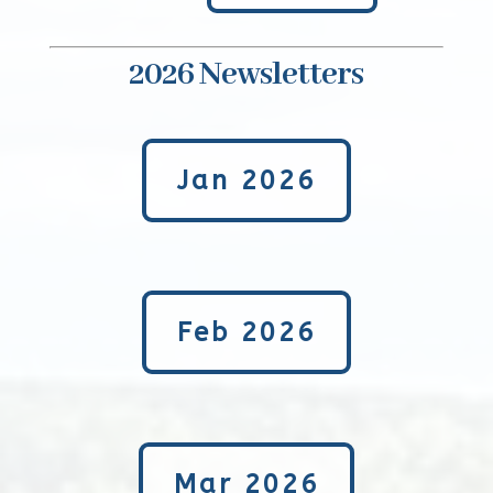
2026 Newsletters
Jan 2026
Feb 2026
Mar 2026