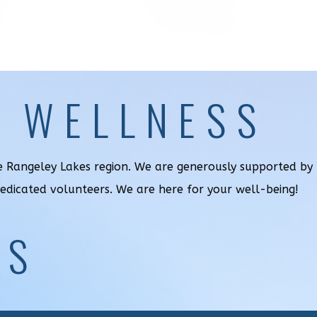
& WELLNESS
he Rangeley Lakes region. We are generously supported by
dedicated volunteers. We are here for your well-being!
US