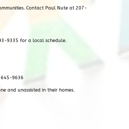
communities. Contact Paul Nute at 207-
93-9335 for a local schedule.
0-645-9636
lone and unassisted in their homes.