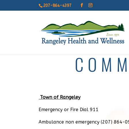
207-864-4397
COMM
Town of Rangeley
Emergency or Fire Dial 911
Ambulance non emergency (207) 864-0