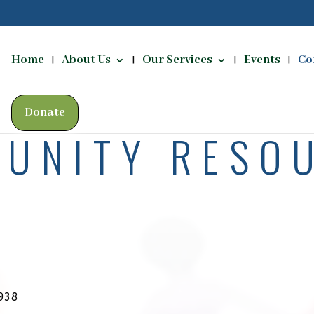
Home
About Us
Our Services
Events
Co
Donate
UNITY RESO
938