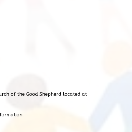
urch of the Good Shepherd located at
nformation.