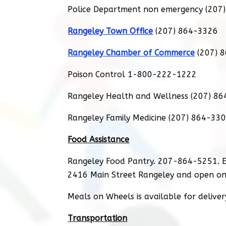
Police Department non emergency (207
Rangeley Town Office
(207) 864-3326
Rangeley Chamber of Commerce
(207) 
Poison Control 1-800-222-1222
Rangeley Health and Wellness (207) 8
Rangeley Family Medicine (207) 864-33
Food Assistance
Rangeley Food Pantry. 207-864-5251. E
2416 Main Street Rangeley and open on
Meals on Wheels is available for delive
Transportation