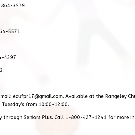
) 864-3579
864-5571
64-4397
03
mail: ecufpr17@gmail.com. Available at the Rangeley Ch
 Tuesday’s from 10:00-12:00.
ry through Seniors Plus. Call 1-800-427-1241 for more i