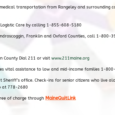
r medical transportation from Rangeley and surrounding 
 Logistic Care by calling 1-855-608-5180
ndroscoggin, Franklin and Oxford Counties, call 1-800-3
in County Dial 211 or visit
www.211maine.org
es vital assistance to low and mid-income families 1-80
 Sheriff’s office. Check-ins for senior citizens who live a
fo at 778-2680
MaineQuitLink
free of charge through