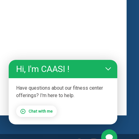
Hi, I'm CAASI !
Have questions about our fitness center
offerings? I'm here to help.
Chat with me