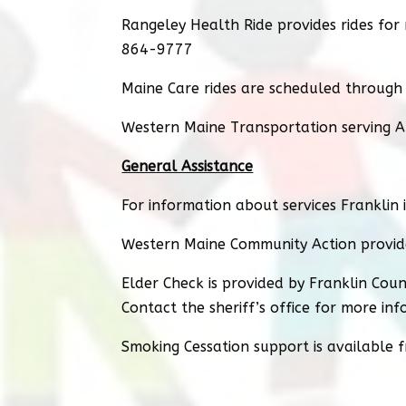
Rangeley Health Ride provides rides fo
864-9777
Maine Care rides are scheduled through
Western Maine Transportation serving A
General Assistance
For information about services Franklin 
Western Maine Community Action provid
Elder Check is provided by Franklin Count
Contact the sheriff’s office for more in
Smoking Cessation support is available 