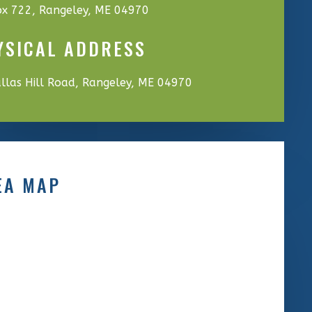
x 722, Rangeley, ME 04970
YSICAL ADDRESS
llas Hill Road, Rangeley, ME 04970
EA MAP