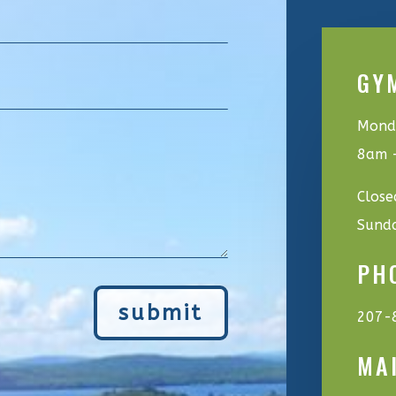
GY
Monda
8am 
Close
Sund
PH
submit
207-
MA