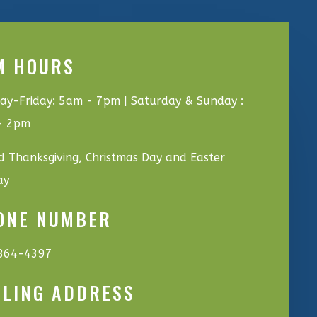
M HOURS
y-Friday: 5am - 7pm | Saturday & Sunday :
- 2pm
d Thanksgiving, Christmas Day and Easter
ay
ONE NUMBER
864-4397
ILING ADDRESS