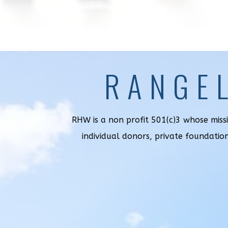
RANGE
RHW is a non profit 501(c)3 whose miss
individual donors, private foundatio