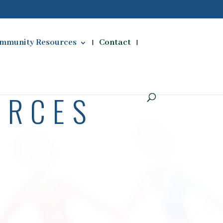
mmunity Resources
Contact
URCES