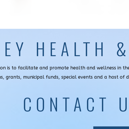
LEY HEALTH 
ion is to facilitate and promote health and wellness in t
ns, grants, municipal funds, special events and a host of 
CONTACT 