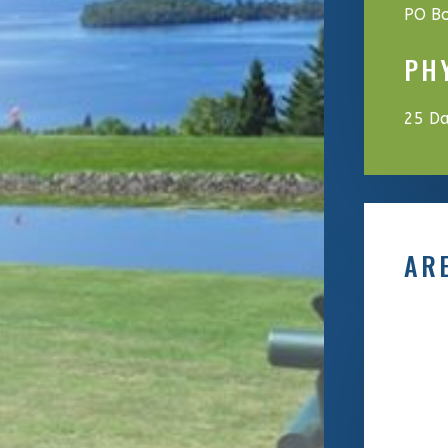
PO Bo
PH
25 Da
AR