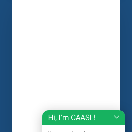
Hi, I'm CAASI !