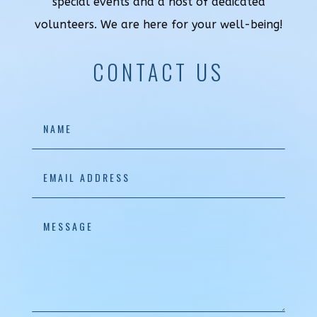
special events and a host of dedicated
volunteers. We are here for your well-being!
CONTACT US