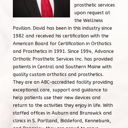
prosthetic services
upon request at
the Wellness
Pavilion. David has been in this industry since
1982 and received his certification with the
American Board for Certification in Orthotics
and Prosthetics in 1991. Since 1994, Advance
Orthotic Prosthetic Services Inc. has provided
patients in Central and Southern Maine with
quality custom orthotics and prosthetics.
They are an ABC-accredited facility providing
exceptional care, support and guidance to
help patients use their new devices and
return to the activities they enjoy in life. With
staffed offices in Auburn and Brunswick and
clinics in S. Portland, Biddeford, Kennebunk,