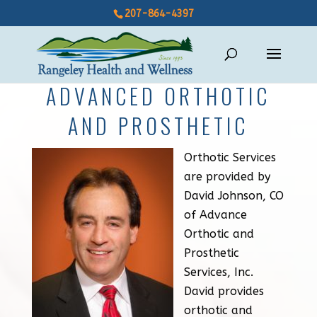
207-864-4397
ADVANCED ORTHOTIC
AND PROSTHETIC
Orthotic Services
are provided by
David Johnson, CO
of Advance
Orthotic and
Prosthetic
Services, Inc.
David provides
orthotic and