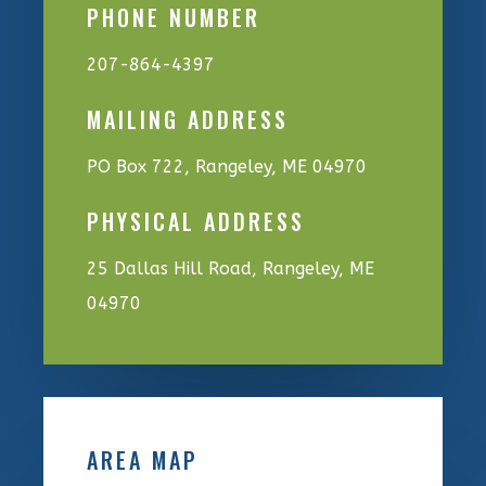
PHONE NUMBER
207-864-4397
MAILING ADDRESS
PO Box 722, Rangeley, ME 04970
PHYSICAL ADDRESS
25 Dallas Hill Road, Rangeley, ME
04970
AREA MAP