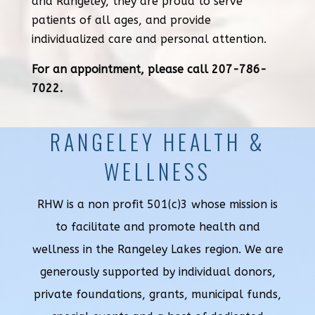
and Rangeley, they are proud to serve
patients of all ages, and provide
individualized care and personal attention.
For an appointment, please call 207-786-
7022.
RANGELEY HEALTH &
WELLNESS
RHW is a non profit 501(c)3 whose mission is
to facilitate and promote health and
wellness in the Rangeley Lakes region. We are
generously supported by individual donors,
private foundations, grants, municipal funds,