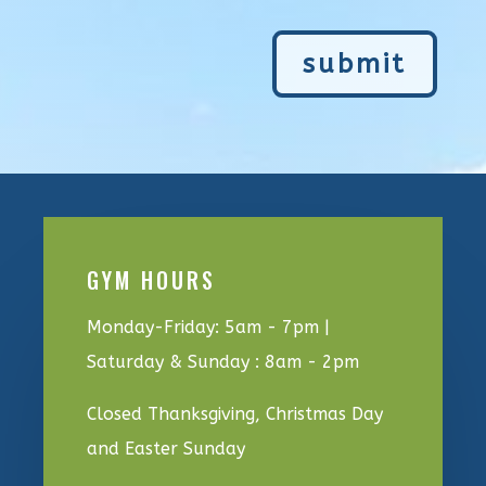
submit
GYM HOURS
Monday-Friday: 5am - 7pm |
Saturday & Sunday : 8am - 2pm
Closed Thanksgiving, Christmas Day
and Easter Sunday