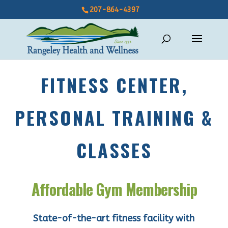
207-864-4397
FITNESS CENTER,
PERSONAL TRAINING &
CLASSES
Affordable Gym Membership
State-of-the-art fitness facility with