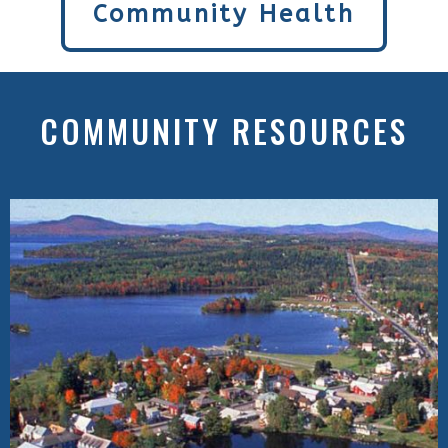
Community Health
COMMUNITY RESOURCES