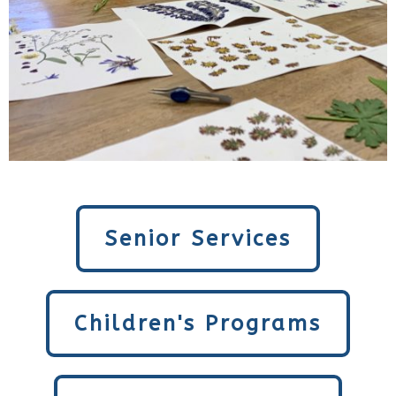
Senior Services
Children's Programs