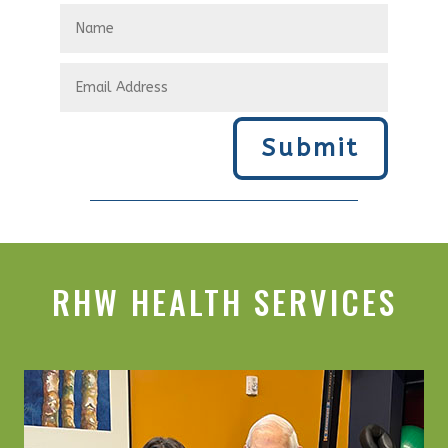
Submit
RHW HEALTH SERVICES