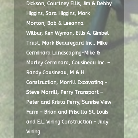
Dickson,
Courtney Ellis,
Jim & Debby
Higgins,
Sara Higgins, Mark
Morton,
Bob & Leeanna
Wilbur,
Ken Wyman, Ellis A. Gimbel
Trust,
Mark Beauregard Inc.,
Mike
Cerminara Landscaping-Mike &
Marley Cerminara,
Cousineau Inc. –
Randy Cousineau,
M & H
Construction,
Morrill Excavating –
Steve Morrill,
Perry Transport –
Peter and Krista Perry,
Sunrise View
Farm – Brian and Priscilla St. Louis
and
E.L. Vining Construction – Judy
Vining