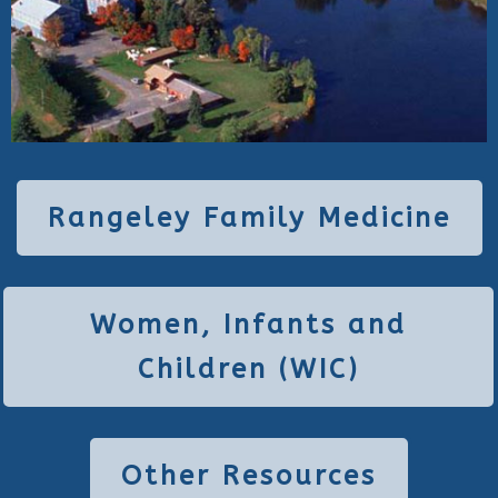
Rangeley Family Medicine
Women, Infants and
Children (WIC)
Other Resources