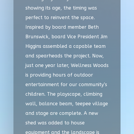
showing its age, the timing was
perfect to reinvent the space.
Inspired by board member Beth
Brunswick, board Vice President Jim
Higgins assembled a capable team
and spearheads the project. Now,
just one year later, Wellness Woods
is providing hours of outdoor
entertainment for our community’s
children. The playscape, climbing
wall, balance beam, teepee village
and stage are complete. A new
shed was added to house
equipment and the landscape is