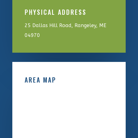
PHYSICAL ADDRESS
25 Dallas Hill Road, Rangeley, ME
04970
AREA MAP