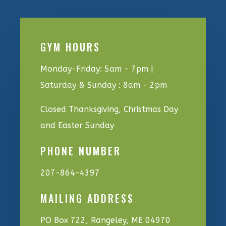
GYM HOURS
Monday-Friday: 5am - 7pm |
Saturday & Sunday : 8am - 2pm
Closed Thanksgiving, Christmas Day
and Easter Sunday
PHONE NUMBER
207-864-4397
MAILING ADDRESS
PO Box 722, Rangeley, ME 04970