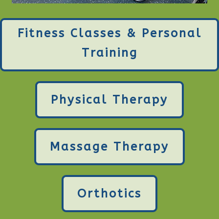
Fitness Classes & Personal
Training
Physical Therapy
Massage Therapy
Orthotics