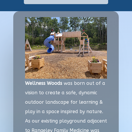
Wellness Woods
was born out of a
vision to create a safe, dynamic
outdoor landscape for learning &
play in a space inspired by nature.
As our existing playground adjacent
to Rangeley Family Medicine was