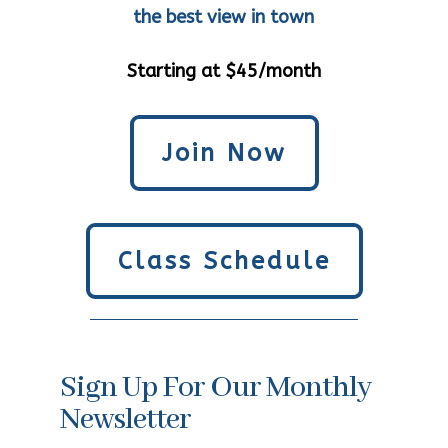
the best view in town
Starting at $45/month
Join Now
Class Schedule
Sign Up For Our Monthly
Newsletter