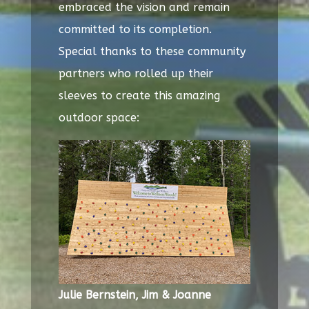
embraced the vision and remain
committed to its completion.
Special thanks to these community
partners who rolled up their
sleeves to create this amazing
outdoor space:
Julie Bernstein,
Jim & Joanne