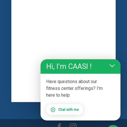
Hi, I'm CAASI !
Have questions about our
fitness center offerings? I'm
here to help.
Chat with me