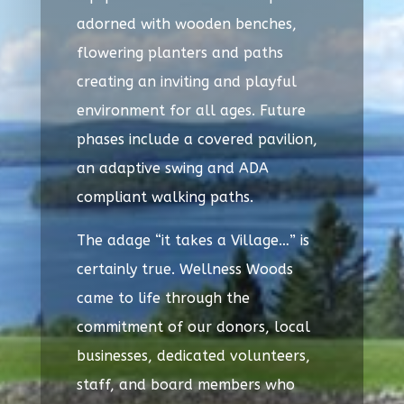
adorned with wooden benches,
flowering planters and paths
creating an inviting and playful
environment for all ages. Future
phases include a covered pavilion,
an adaptive swing and ADA
compliant walking paths.
The adage “it takes a Village…” is
certainly true. Wellness Woods
came to life through the
commitment of our donors, local
businesses, dedicated volunteers,
staff, and board members who