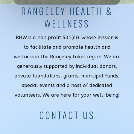
RANGELEY HEALTH &
WELLNESS
RHW is a non profit 501(c)3 whose mission is
to facilitate and promote health and
wellness in the Rangeley Lakes region. We are
generously supported by individual donors,
private foundations, grants, municipal funds,
special events and a host of dedicated
volunteers. We are here for your well-being!
CONTACT US