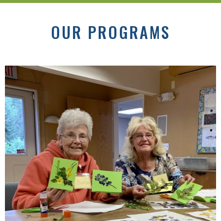
OUR PROGRAMS