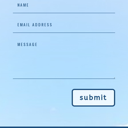
submit