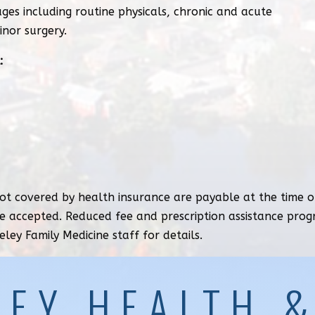
ages including routine physicals, chronic and acute
inor surgery.
:
t covered by health insurance are payable at the time of
e accepted. Reduced fee and prescription assistance pro
eley Family Medicine staff for details.
LEY HEALTH 