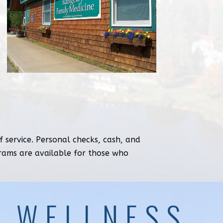
 service. Personal checks, cash, and
grams are available for those who
& WELLNESS