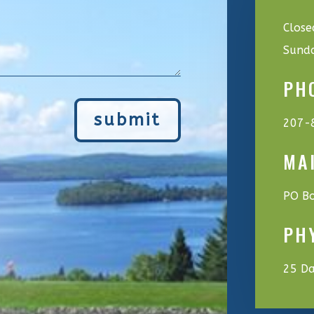
Close
Sund
PH
submit
207-
MA
PO Bo
PH
25 Da