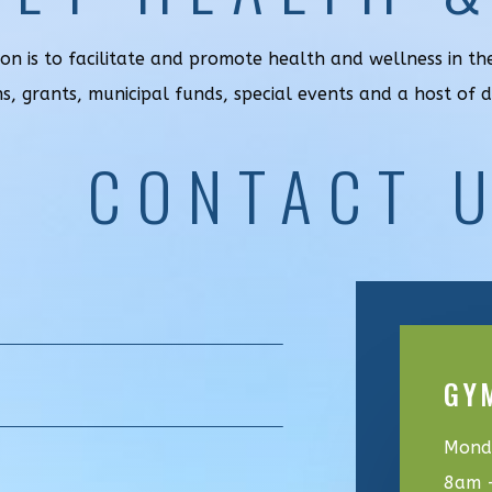
ion is to facilitate and promote health and wellness in t
ns, grants, municipal funds, special events and a host of 
CONTACT 
GY
Monda
8am 