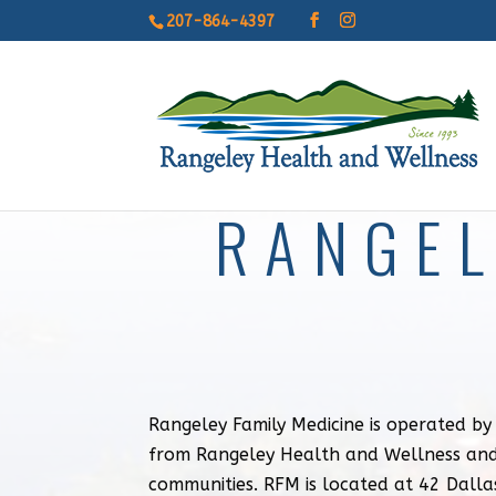
207-864-4397
RANGEL
Rangeley Family Medicine is operated b
from Rangeley Health and Wellness and
communities. RFM is located at 42 Dalla