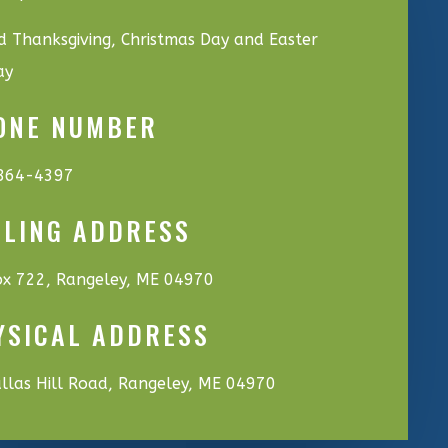
d Thanksgiving, Christmas Day and Easter
ay
ONE NUMBER
864-4397
ILING ADDRESS
x 722, Rangeley, ME 04970
YSICAL ADDRESS
llas Hill Road, Rangeley, ME 04970