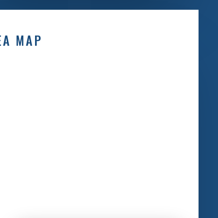
EA MAP