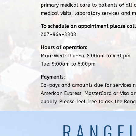
primary medical care to patients of all 
medical visits, laboratory services and m
To schedule an appointment please call
207-864-3303
Hours of operation:
Mon-Wed-Thu-Fri: 8:00am to 4:30pm
Tue: 9:00am to 6:00pm
Payments:
Co-pays and amounts due for services no
American Express, MasterCard or Visa ar
qualify. Please feel free to ask the Rang
RANGE