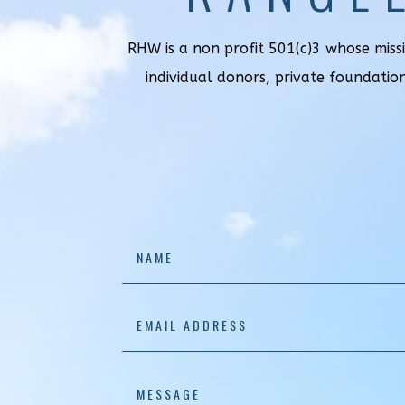
RHW is a non profit 501(c)3 whose miss
individual donors, private foundatio