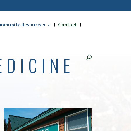
mmunity Resources
Contact
EDICINE