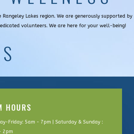
he Rangeley Lakes region. We are generously supported by
dedicated volunteers. We are here for your well-being!
US
M HOURS
y-Friday: 5am - 7pm | Saturday & Sunday :
- 2pm