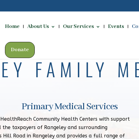
Home
About Us
Our Services
Events
Co
Donate
EY FAMILY M
Primary Medical Services
y HealthReach Community Health Centers with support
 the taxpayers of Rangeley and surrounding
s Hill Road in Rangeley and provides a full range of